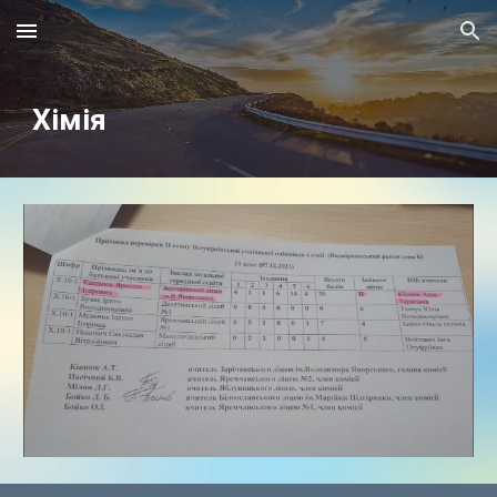
Skip to main content
Skip to navigation
Хімія